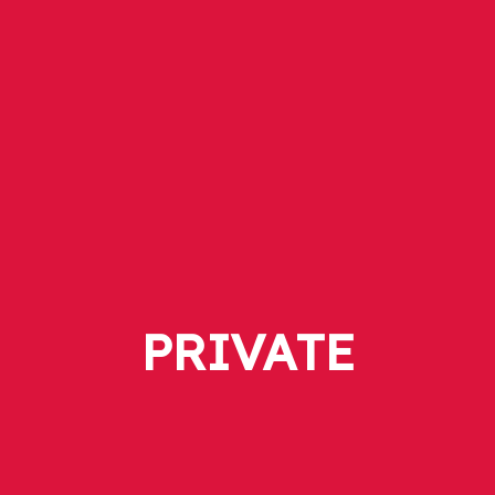
PRIVATE