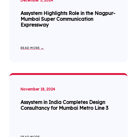
December 5, 2024
Assystem Highlights Role in the Nagpur-
Mumbai Super Communication
Expressway
READ MORE →
November 18, 2024
Assystem in India Completes Design
Consultancy for Mumbai Metro Line 3
READ MORE →