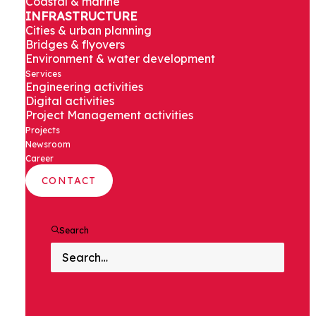
Coastal & marine
NEWSROOM
INFRASTRUCTURE
Cities & urban planning
Bridges & flyovers
Get the latest news from Assystem in
Environment & water development
Services
India
Engineering activities
Digital activities
Project Management activities
Projects
Newsroom
Career
CONTACT
Search