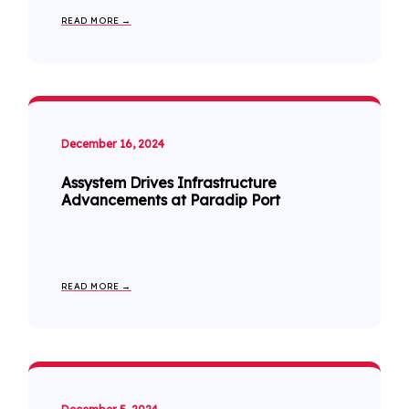
READ MORE →
December 16, 2024
Assystem Drives Infrastructure
Advancements at Paradip Port
READ MORE →