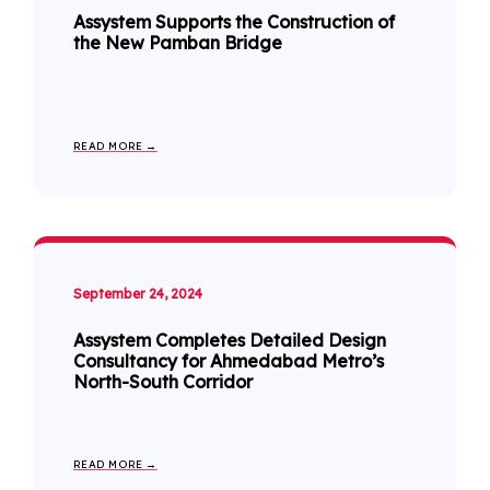
Assystem Supports the Construction of
the New Pamban Bridge
READ MORE →
September 24, 2024
Assystem Completes Detailed Design
Consultancy for Ahmedabad Metro’s
North-South Corridor
READ MORE →