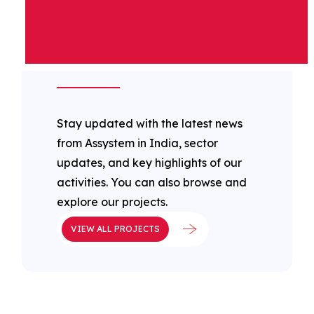
ASSYSTEM IN
INDIA LATEST
NEWS
Stay updated with the latest news
from Assystem in India, sector
updates, and key highlights of our
activities. You can also browse and
explore our projects.
VIEW ALL PROJECTS