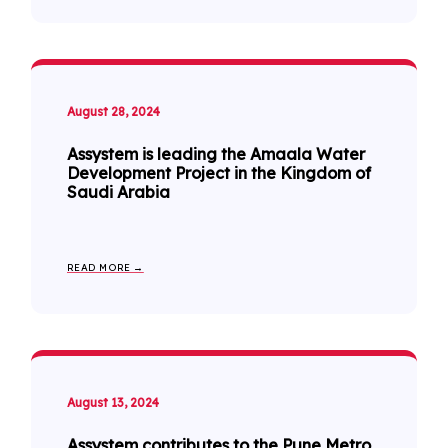
August 28, 2024
Assystem is leading the Amaala Water
Development Project in the Kingdom of
Saudi Arabia
READ MORE →
August 13, 2024
Assystem contributes to the Pune Metro