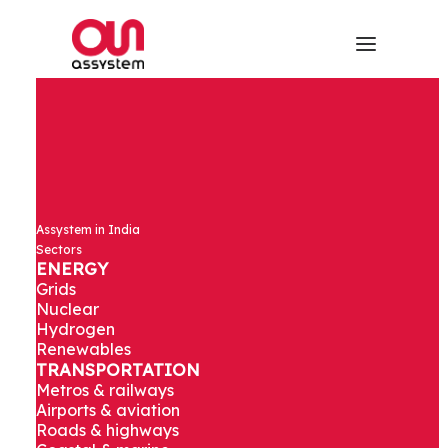
Assystem in India
Sectors
ENERGY
Grids
Nuclear
Hydrogen
Renewables
TRANSPORTATION
Metros & railways
Airports & aviation
Roads & highways