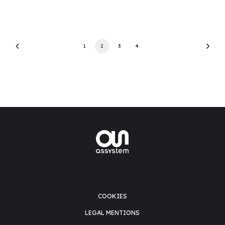
1
2
3
4
COOKIES
LEGAL MENTIONS