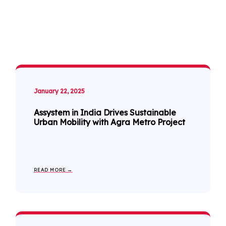
January 22, 2025
Assystem in India Drives Sustainable
Urban Mobility with Agra Metro Project
READ MORE →