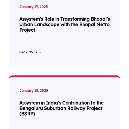
January 17, 2025
Assystem’s Role in Transforming Bhopal’s
Urban Landscape with the Bhopal Metro
Project
READ MORE →
January 13, 2025
Assystem in India’s Contribution to the
Bengaluru Suburban Railway Project
(BSRP)