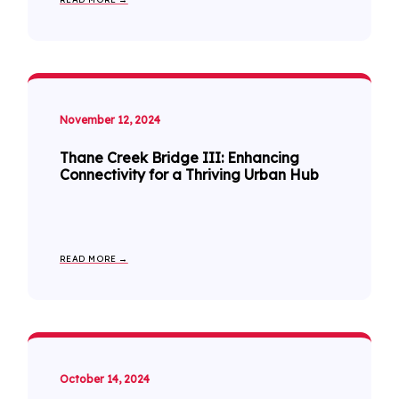
November 12, 2024
Thane Creek Bridge III: Enhancing
Connectivity for a Thriving Urban Hub
READ MORE →
October 14, 2024