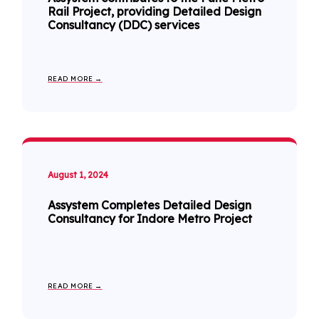
Rail Project, providing Detailed Design
Consultancy (DDC) services
READ MORE →
August 1, 2024
Assystem Completes Detailed Design
Consultancy for Indore Metro Project
READ MORE →