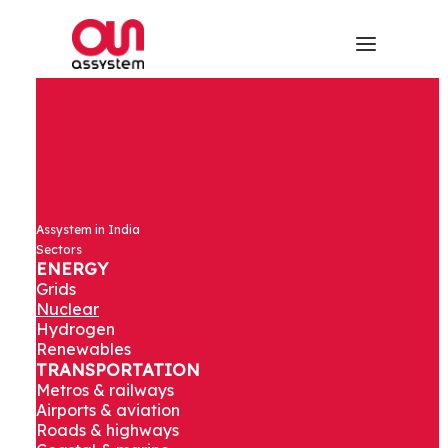
Assystem in India
Sectors
ENERGY
Grids
Nuclear
Hydrogen
Renewables
TRANSPORTATION
Metros & railways
Airports & aviation
Roads & highways