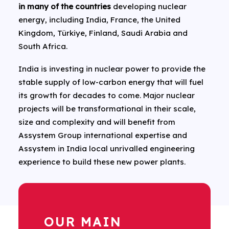
in many of the countries
developing nuclear
energy, including India, France, the United
Kingdom, Türkiye, Finland, Saudi Arabia and
South Africa.
India is investing in nuclear power to provide the
stable supply of low-carbon energy that will fuel
its growth for decades to come. Major nuclear
projects will be transformational in their scale,
size and complexity and will benefit from
Assystem Group international expertise and
Assystem in India local unrivalled engineering
experience to build these new power plants.
OUR MAIN