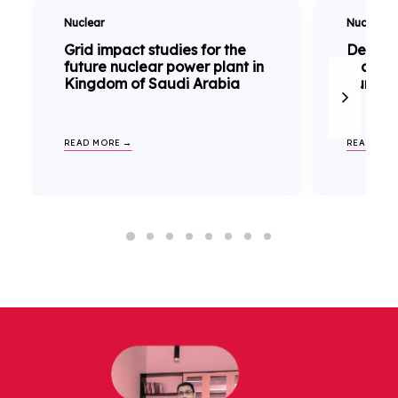
Nuclear
Nuclear
Grid impact studies for the
Design
future nuclear power plant in
& commi
Kingdom of Saudi Arabia
Europe
READ MORE →
READ MOR