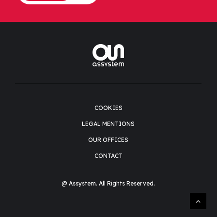
COOKIES
LEGAL MENTIONS
OUR OFFICES
CONTACT
@ Assystem. All Rights Reserved.