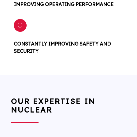
IMPROVING OPERATING PERFORMANCE
CONSTANTLY IMPROVING SAFETY AND
SECURITY
OUR EXPERTISE IN
NUCLEAR