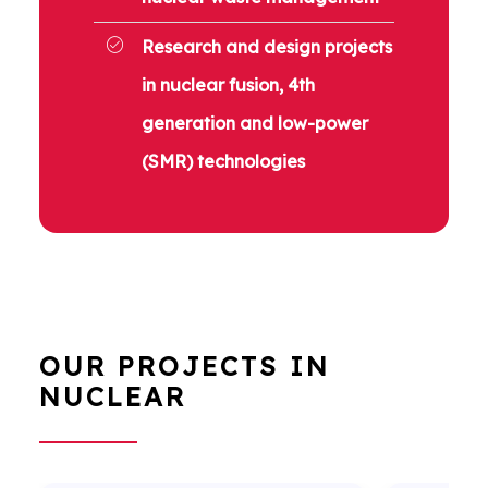
Research and design projects
in nuclear fusion, 4th
generation and low-power
(SMR) technologies
OUR PROJECTS IN
NUCLEAR