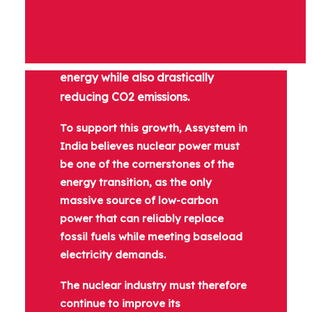
The success of the energy transition
will rely on our ability to meet the
world’s increasing demand for
energy while also drastically
reducing CO2 emissions.
To support this growth, Assystem in
India believes nuclear power must
be one of the cornerstones of the
energy transition, as the only
massive source of low-carbon
power that can reliably replace
fossil fuels while meeting baseload
electricity demands.
The nuclear industry must therefore
continue to improve its