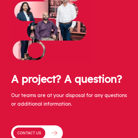
A project? A question?
Our teams are at your disposal for any questions
or additional information.
CONTACT US