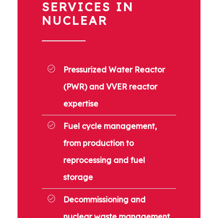
SERVICES IN
NUCLEAR
Pressurized Water Reactor
(PWR) and VVER reactor
expertise
Fuel cycle management,
from production to
reprocessing and fuel
storage
Decommissioning and
nuclear waste management