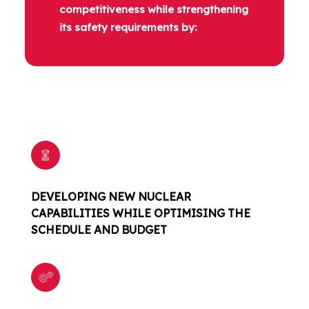
competitiveness while strengthening
its safety requirements by:
DEVELOPING NEW NUCLEAR
CAPABILITIES WHILE OPTIMISING THE
SCHEDULE AND BUDGET