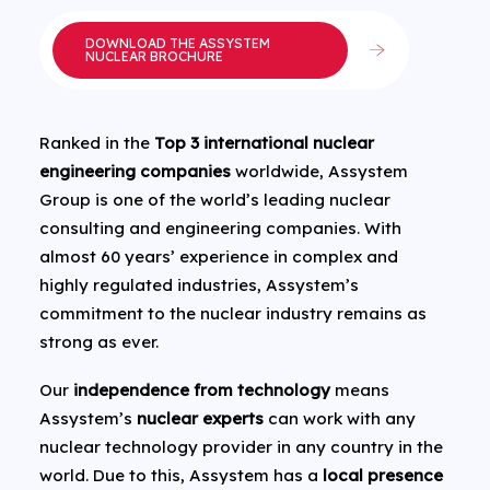
DOWNLOAD THE ASSYSTEM
NUCLEAR BROCHURE
Ranked in the
Top 3 international nuclear
engineering companies
worldwide, Assystem
Group is one of the world’s leading nuclear
consulting and engineering companies. With
almost 60 years’ experience in complex and
highly regulated industries, Assystem’s
commitment to the nuclear industry remains as
strong as ever.
Our
independence from technology
means
Assystem’s
nuclear experts
can work with any
nuclear technology provider in any country in the
world. Due to this, Assystem has a
local presence