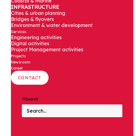
Coastal & marine
INFRASTRUCTURE
Cities & urban planning
Bridges & flyovers
Environment & water development
SWITCH
Services
Engineering activities
Digital activities
ON
Project Management activities
Projects
Newsroom
Career
CONTACT
Search
DISCOVER OUR MISSION IN
INDIA