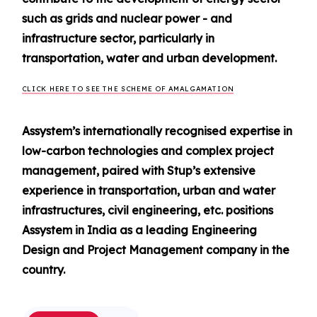
such as grids and nuclear power - and
infrastructure sector, particularly in
transportation, water and urban development.
CLICK HERE TO SEE THE SCHEME OF AMALGAMATION
Assystem’s internationally recognised expertise in
low-carbon technologies and complex project
management, paired with Stup’s extensive
experience in transportation, urban and water
infrastructures, civil engineering, etc. positions
Assystem in India as a leading Engineering
Design and Project Management company in the
country.