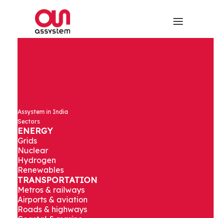
Assystem in India
Sectors
ENERGY
Grids
Nuclear
Hydrogen
Renewables
TRANSPORTATION
Metros & railways
Airports & aviation
Roads & highways