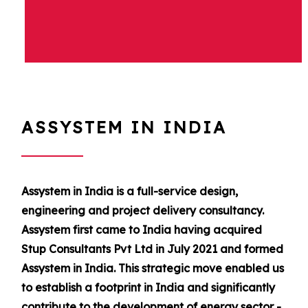
ASSYSTEM IN INDIA
Assystem in India is a full-service design,
engineering and project delivery consultancy.
Assystem first came to India having acquired
Stup Consultants Pvt Ltd in July 2021 and formed
Assystem in India. This strategic move enabled us
to establish a footprint in India and significantly
contribute to the development of energy sector -