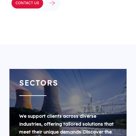
CONTACT US
SECTORS
We support clients across diverse
industries, offering tailored solutions that
meet their unique demands. Discover the