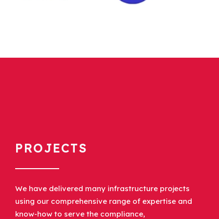
PROJECTS
We have delivered many infrastructure projects
using our comprehensive range of expertise and
know-how to serve the compliance,