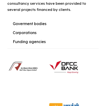
consultancy services have been provided to
several projects financed by clients.
Goverment bodies
Corporations
Funding agencies