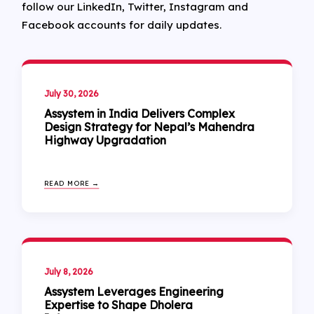
follow our LinkedIn, Twitter, Instagram and
Facebook accounts for daily updates.
July 30, 2026
Assystem in India Delivers Complex
Design Strategy for Nepal’s Mahendra
Highway Upgradation
READ MORE →
July 8, 2026
Assystem Leverages Engineering
Expertise to Shape Dholera