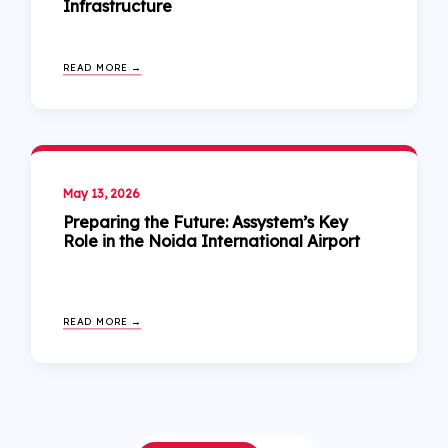
Infrastructure
READ MORE →
May 13, 2026
Preparing the Future: Assystem’s Key
Role in the Noida International Airport
READ MORE →