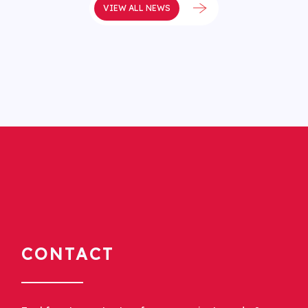
VIEW ALL NEWS
CONTACT