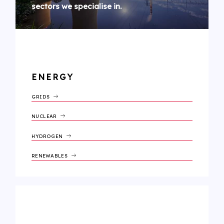
sectors we specialise in.
ENERGY
GRIDS
NUCLEAR
HYDROGEN
RENEWABLES