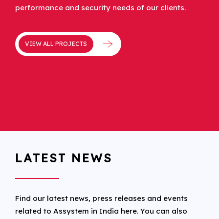
performance and security needs of our clients.
VIEW ALL PROJECTS
LATEST NEWS
Find our latest news, press releases and events
related to Assystem in India here. You can also