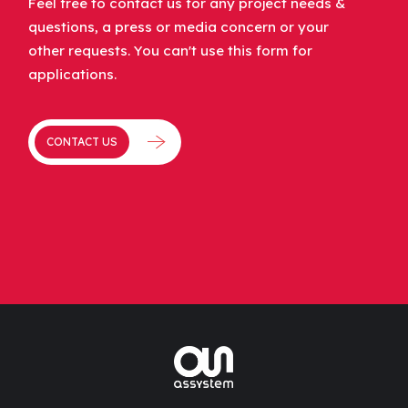
Feel free to contact us for any project needs &
questions, a press or media concern or your
other requests. You can't use this form for
applications.
CONTACT US