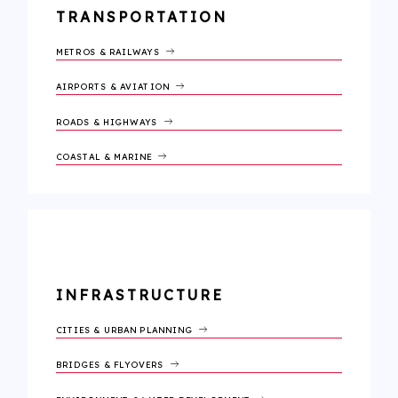
TRANSPORTATION
METROS & RAILWAYS
AIRPORTS & AVIATION
ROADS & HIGHWAYS
COASTAL & MARINE
INFRASTRUCTURE
CITIES & URBAN PLANNING
BRIDGES & FLYOVERS