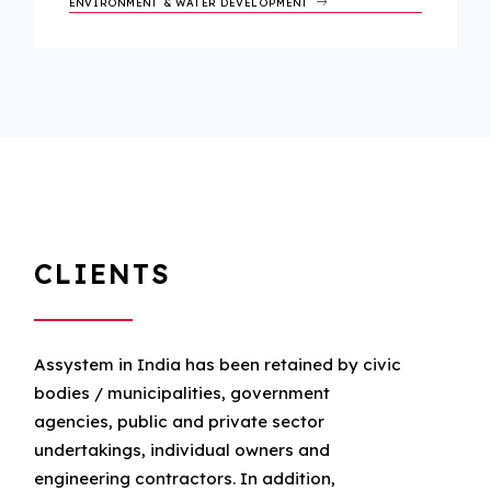
ENVIRONMENT & WATER DEVELOPMENT
CLIENTS
Assystem in India has been retained by civic
bodies / municipalities, government
agencies, public and private sector
undertakings, individual owners and
engineering contractors. In addition,