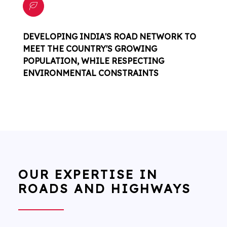
DEVELOPING INDIA'S ROAD NETWORK TO
MEET THE COUNTRY'S GROWING
POPULATION, WHILE RESPECTING
ENVIRONMENTAL CONSTRAINTS
OUR EXPERTISE IN
ROADS AND HIGHWAYS