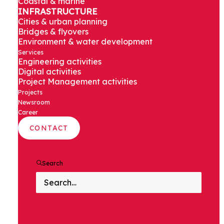
Coastal & marine
INFRASTRUCTURE
Roads & highways
Cities & urban planning
Bridges & flyovers
Environment & water development
Services
Engineering activities
Digital activities
Assystem in India is helping to adapt road
Project Management activities
infrastructure across the country, providing
Projects
state-of-the-art engineering, design and
Newsroom
Career
construction management services.
CONTACT
Search
CONTEXT AND
CHALLENGES