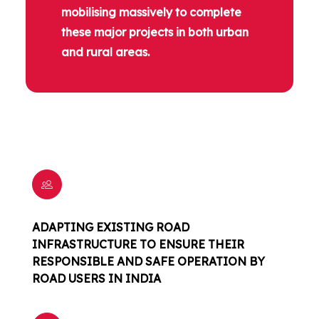
mobilising massively to complete
these major projects in both urban
and rural areas.
ADAPTING EXISTING ROAD
INFRASTRUCTURE TO ENSURE THEIR
RESPONSIBLE AND SAFE OPERATION BY
ROAD USERS IN INDIA