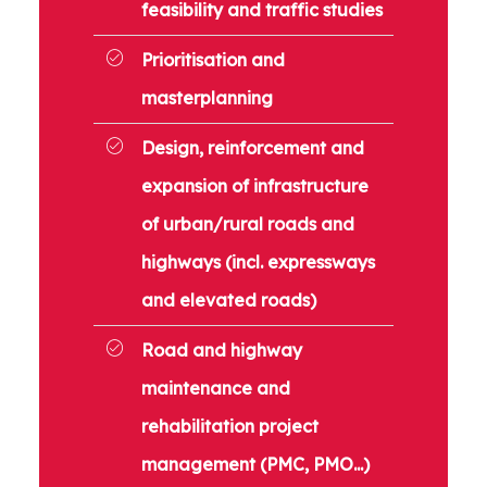
feasibility and traffic studies
Prioritisation and
masterplanning
Design, reinforcement and
expansion of infrastructure
of urban/rural roads and
highways (incl. expressways
and elevated roads)
Road and highway
maintenance and
rehabilitation project
management (PMC, PMO...)