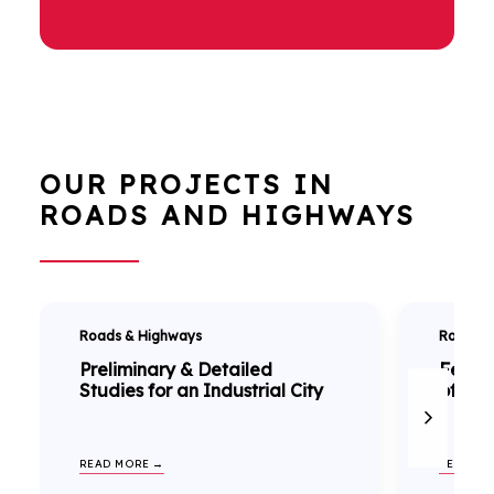
OUR PROJECTS IN
ROADS AND HIGHWAYS
Roads & Highways
Roads &
Preliminary & Detailed
Feasib
Studies for an Industrial City
of NH-
READ MORE →
READ MO