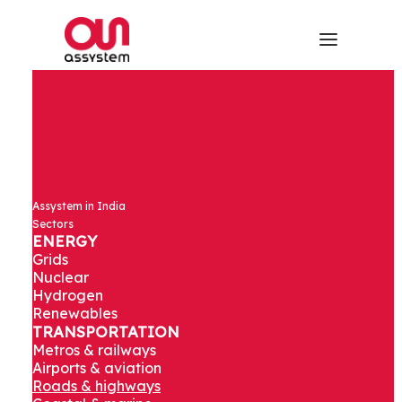
Assystem in India
Sectors
ENERGY
Grids
Nuclear
Hydrogen
Renewables
TRANSPORTATION
Metros & railways
Airports & aviation
Roads & highways