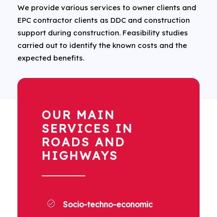
We provide various services to owner clients and
EPC contractor clients as DDC and construction
support during construction. Feasibility studies
carried out to identify the known costs and the
expected benefits.
OUR MAIN
SERVICES IN
ROADS AND
HIGHWAYS
Socio-techno-economic