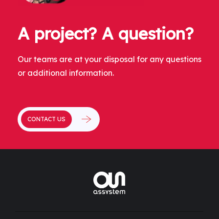
A project? A question?
Our teams are at your disposal for any questions
or additional information.
CONTACT US