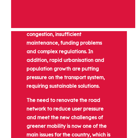
India's roads and highways sector
faces challenges such as
inadequate infrastructure, traffic
congestion, insufficient
maintenance, funding problems
and complex regulations. In
addition, rapid urbanisation and
population growth are putting
pressure on the transport system,
requiring sustainable solutions.
The need to renovate the road
network to reduce user pressure
and meet the new challenges of
greener mobility is now one of the
main issues for the country, which is