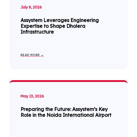
July 8, 2026
Assystem Leverages Engineering
Expertise to Shape Dholera
Infrastructure
READ MORE →
May 13, 2026
Preparing the Future: Assystem’s Key
Role in the Noida International Airport