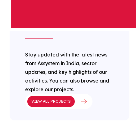
ASSYSTEM IN
INDIA LATEST
NEWS
Stay updated with the latest news
from Assystem in India, sector
updates, and key highlights of our
activities. You can also browse and
explore our projects.
VIEW ALL PROJECTS