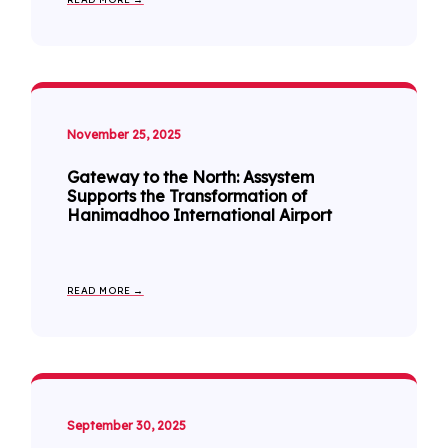
November 25, 2025
Gateway to the North: Assystem
Supports the Transformation of
Hanimadhoo International Airport
READ MORE →
September 30, 2025