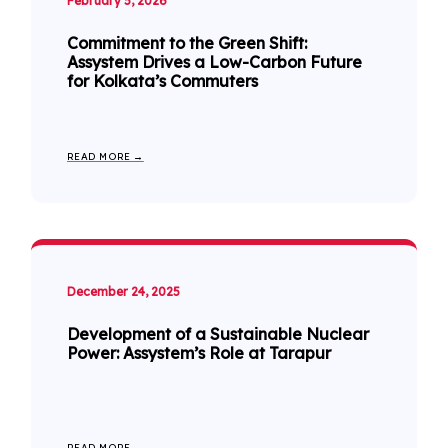
February 5, 2026
Commitment to the Green Shift:
Assystem Drives a Low-Carbon Future
for Kolkata’s Commuters
READ MORE →
December 24, 2025
Development of a Sustainable Nuclear
Power: Assystem’s Role at Tarapur
READ MORE →