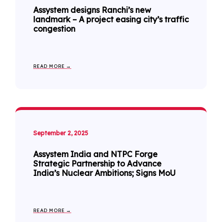
Assystem designs Ranchi’s new
landmark – A project easing city’s traffic
congestion
READ MORE →
September 2, 2025
Assystem India and NTPC Forge
Strategic Partnership to Advance
India’s Nuclear Ambitions; Signs MoU
READ MORE →