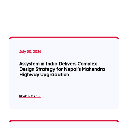
July 30, 2026
Assystem in India Delivers Complex
Design Strategy for Nepal’s Mahendra
Highway Upgradation
READ MORE →