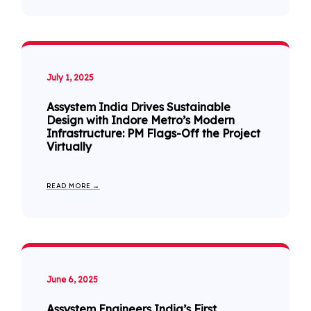
July 1, 2025
Assystem India Drives Sustainable
Design with Indore Metro’s Modern
Infrastructure: PM Flags-Off the Project
Virtually
READ MORE →
June 6, 2025
Assystem Engineers India’s First