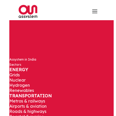
Assystem in India
Sectors
ENERGY
Grids
Nuclear
Hydrogen
Renewables
TRANSPORTATION
Metros & railways
Airports & aviation
Roads & highways