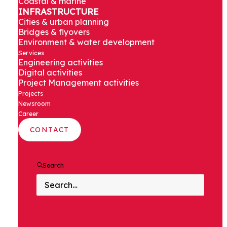
Coastal & marine
NEWSROOM
INFRASTRUCTURE
Cities & urban planning
Bridges & flyovers
Get the latest news from Assystem in
Environment & water development
Services
India
Engineering activities
Digital activities
Project Management activities
Projects
Newsroom
Career
CONTACT
Search