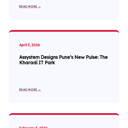
READ MORE →
April 3, 2026
Assystem Designs Pune’s New Pulse: The
Kharadi IT Park
READ MORE →