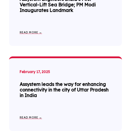
Vertical-Lift Sea Bridge; PM Modi
Inaugurates Landmark
READ MORE →
February 17, 2025
Assystem leads the way for enhancing
connectivity in the city of Uttar Pradesh
in India
READ MORE →