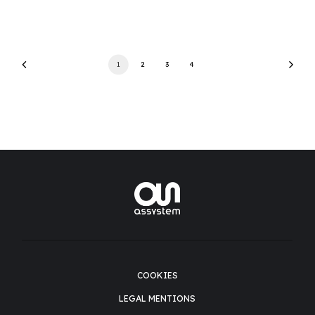
1
2
3
4
COOKIES
LEGAL MENTIONS