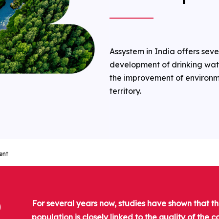
Assystem in India offers seve
development of drinking wate
the improvement of environme
territory.
ent
D
For several years now, studies have shown that t
population is closely linked to the quality of the 