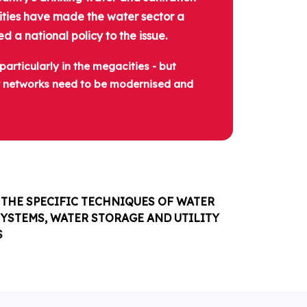
orities have made the water sector a
d a national policy to the issue.
articularly in the megacities - but
er networks need to be modernised and
THE SPECIFIC TECHNIQUES OF WATER
YSTEMS, WATER STORAGE AND UTILITY
S