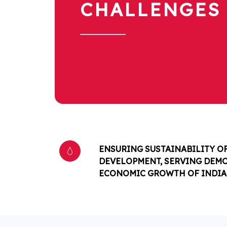
CHALLENGES
ENSURING SUSTAINABILITY O
DEVELOPMENT, SERVING DEM
ECONOMIC GROWTH OF INDIA