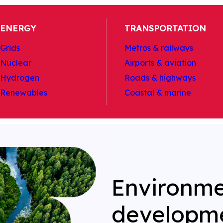
ENERGY
TRANSPORTATION
Grids
Metros & railways
Nuclear
Airports & aviation
Hydrogen
Roads & highways
Renewables
Coastal & marine
Environme
developm