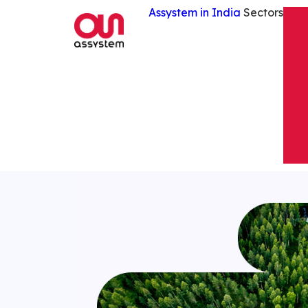
Assystem in India
Sectors