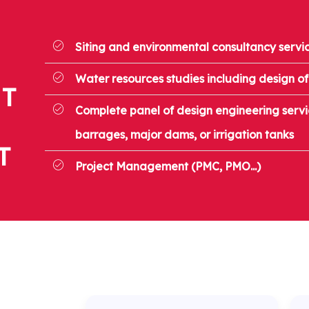
Siting and environmental consultancy servi
Water resources studies including design of
T
Complete panel of design engineering servic
barrages, major dams, or irrigation tanks
T
Project Management (PMC, PMO...)