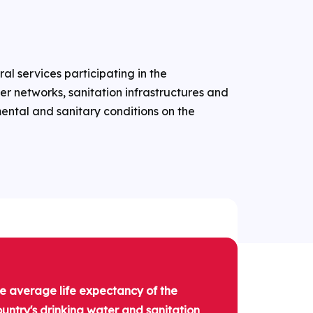
ral services participating in the
r networks, sanitation infrastructures and
ntal and sanitary conditions on the
he average life expectancy of the
country's drinking water and sanitation