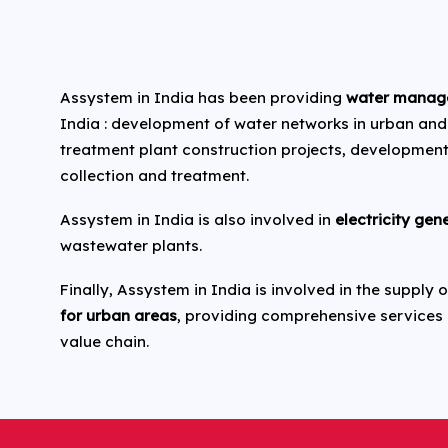
Assystem in India has been providing
water manag
India : development of water networks in urban and
treatment plant construction projects, developmen
collection and treatment.
Assystem in India is also involved in
electricity gen
wastewater plants.
Finally, Assystem in India is involved in the supply
for urban areas
, providing comprehensive services
value chain.