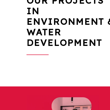
OUR PROJECTS
IN
ENVIRONMENT 
WATER
DEVELOPMENT