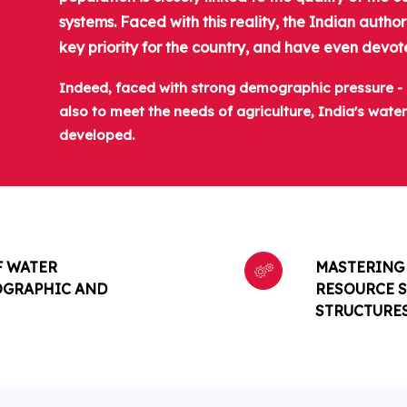
systems. Faced with this reality, the Indian auth
key priority for the country, and have even devote
Indeed, faced with strong demographic pressure - p
also to meet the needs of agriculture, India's wat
developed.
F WATER
MASTERING 
OGRAPHIC AND
RESOURCE S
STRUCTURE