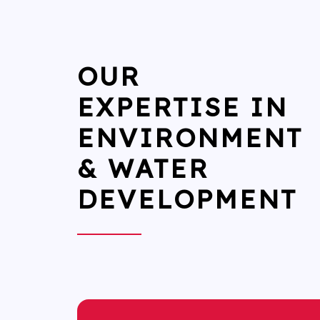
OUR
EXPERTISE IN
ENVIRONMENT
& WATER
DEVELOPMENT