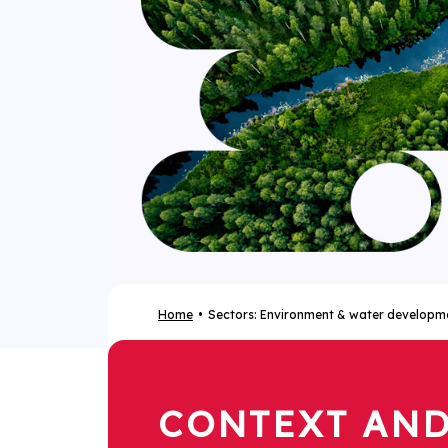
Home
Sectors: Environment & water developm
CONTEXT AN