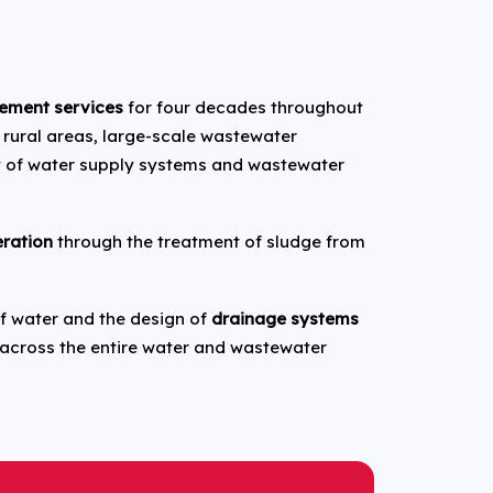
ement services
for four decades throughout
 rural areas, large-scale wastewater
t of water supply systems and wastewater
eration
through the treatment of sludge from
 of water and the design of
drainage systems
 across the entire water and wastewater