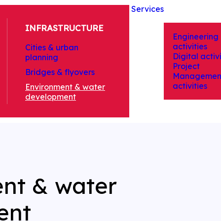
Services
INFRASTRUCTURE
Engineering
activities
Cities & urban
Digital activi
planning
Project
Bridges & flyovers
Managemen
activities
Environment & water
development
nt & water
ent