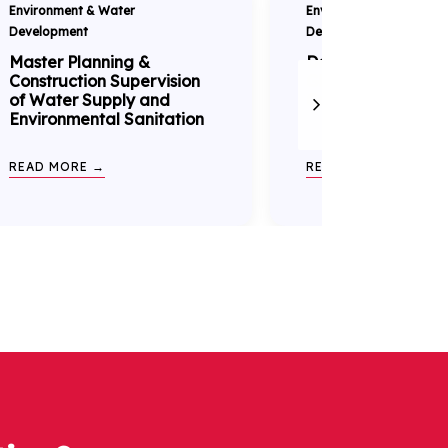
Environment & Water
Environment & Water
Development
Development
Master Planning &
Detailed Engineer
Construction Supervision
Ghataprabha Righ
of Water Supply and
Canal Project
Environmental Sanitation
READ MORE →
READ MORE →