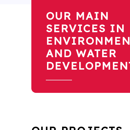
OUR MAIN
SERVICES IN
ENVIRONMEN
AND WATER
DEVELOPMEN