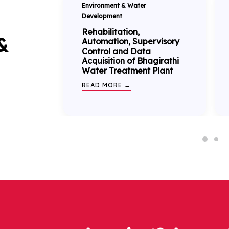
Environment & Water
Development
Rehabilitation,
&
Automation, Supervisory
Control and Data
Acquisition of Bhagirathi
Water Treatment Plant
READ MORE →