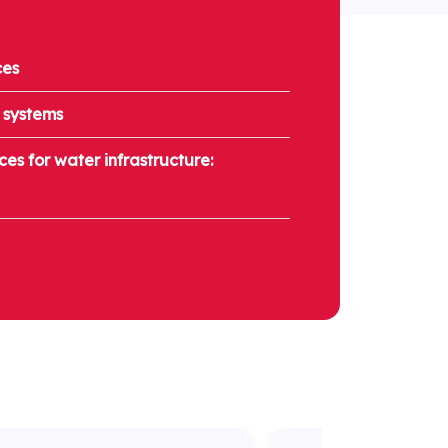
ces
 systems
es for water infrastructure: