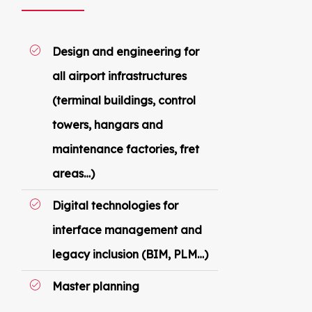
Design and engineering for
all airport infrastructures
(terminal buildings, control
towers, hangars and
maintenance factories, fret
areas…)
Digital technologies for
interface management and
legacy inclusion (BIM, PLM…)
Master planning