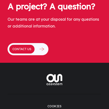
A project? A question?
Our teams are at your disposal for any questions
or additional information.
CONTACT US
COOKIES