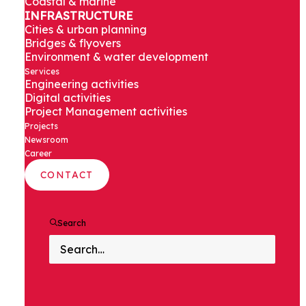
Coastal & marine
of Noida
INFRASTRUCTURE
Cities & urban planning
International
Bridges & flyovers
Environment & water development
Services
Airport
Engineering activities
Digital activities
Project Management activities
Projects
Newsroom
Noida, India
Career
CONTACT
Search
PROJECT