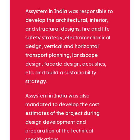
Assystem in India was responsible to
develop the architectural, interior,
and structural designs, fire and life
safety strategy, electromechanical
design, vertical and horizontal
transport planning, landscape
design, facade design, acoustics,
etc. and build a sustainability
strategy.
Assystem in India was also
mandated to develop the cost
estimates of the project during
design development and
preparation of the technical
specifications.