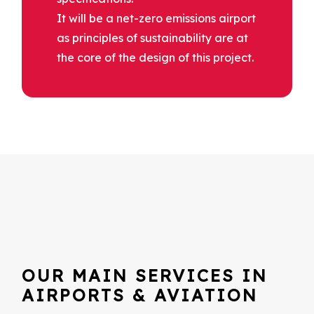
It will be a net-zero emissions airport
as principles of sustainability are at
the core of the design of this project.
OUR MAIN SERVICES IN
AIRPORTS & AVIATION