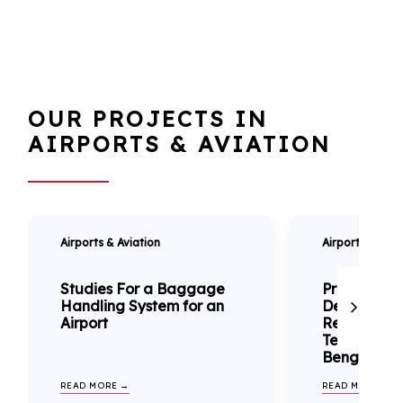
OUR PROJECTS IN
AIRPORTS & AVIATION
Airports & Aviation
Airports & Avia
Studies For a Baggage
Preliminary
Handling System for an
Design & Bu
Airport
Reports of
Terminal Bu
Benghazi Ai
READ MORE →
READ MORE →