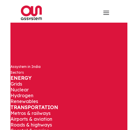
Design
Assystem in India
Responsibility
Sectors
ENERGY
Grids
and Design
Nuclear
Hydrogen
Renewables
Management
TRANSPORTATION
Metros & railways
for Terminal 1
Airports & aviation
Roads & highways