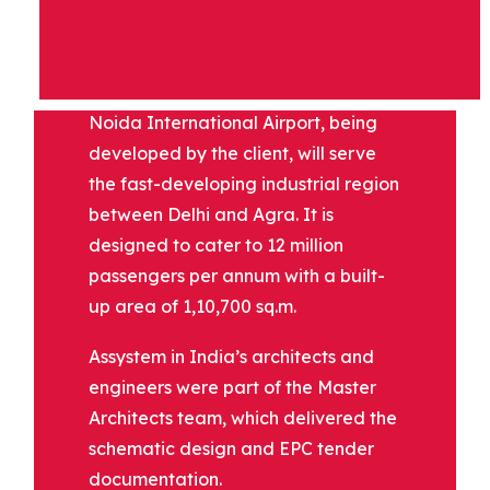
DESCRIPTION
Noida International Airport, being
developed by the client, will serve
the fast-developing industrial region
between Delhi and Agra. It is
designed to cater to 12 million
passengers per annum with a built-
up area of 1,10,700 sq.m.
Assystem in India’s architects and
engineers were part of the Master
Architects team, which delivered the
schematic design and EPC tender
documentation.