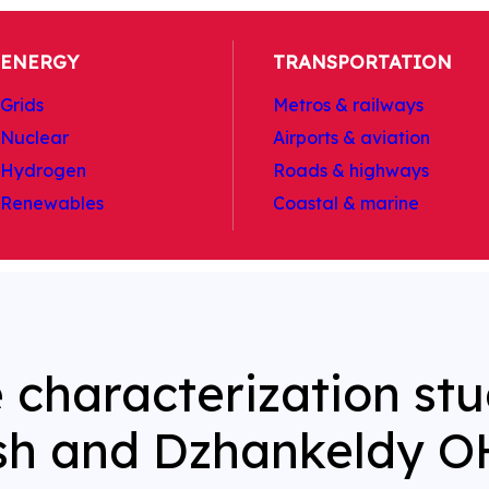
ENERGY
TRANSPORTATION
Grids
Metros & railways
Nuclear
Airports & aviation
Hydrogen
Roads & highways
Renewables
Coastal & marine
e characterization st
sh and Dzhankeldy O