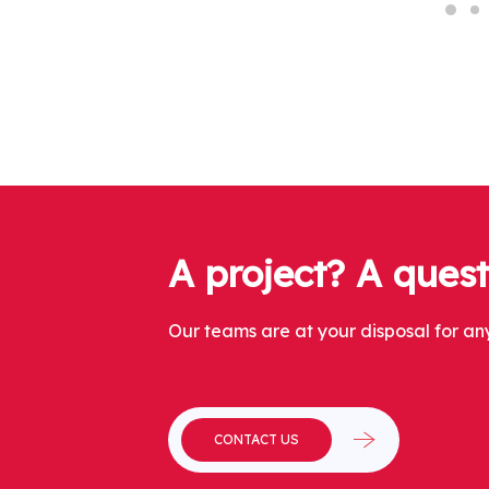
A project? A ques
Our teams are at your disposal for any
CONTACT US