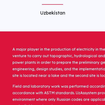
Uzbekistan
A major player in the production of electricity in 
venture to carry out topographic, hydrological and
power plants in order to prepare the preliminary ge
engineering, design studies, and the implementation 
site is located near a lake and the second site is l
Field and laboratory work was performed according 
accordance with ASTM standards. UzAssystem provi
environment where only Russian codes are applicab