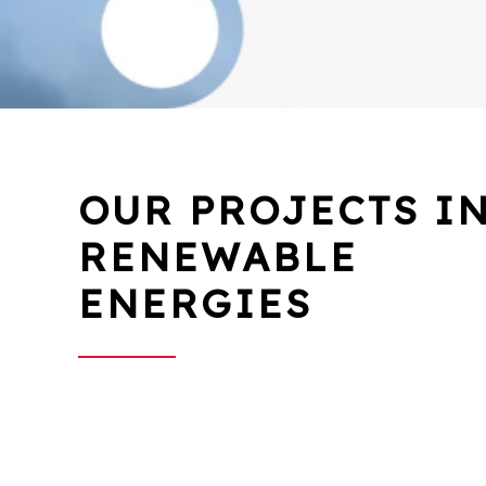
OUR PROJECTS I
RENEWABLE
ENERGIES