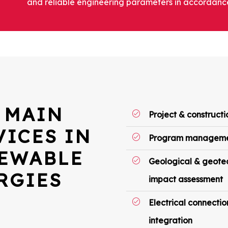
and reliable engineering parameters in accordance
 MAIN
Project & construc
VICES IN
Program managem
EWABLE
Geological & geotec
RGIES
impact assessment
Electrical connectio
integration