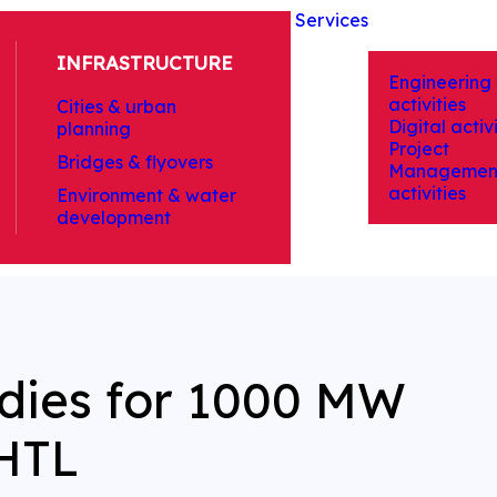
Services
INFRASTRUCTURE
Engineering
activities
Cities & urban
Digital activi
planning
Project
Bridges & flyovers
Managemen
activities
Environment & water
development
udies for 1000 MW
HTL