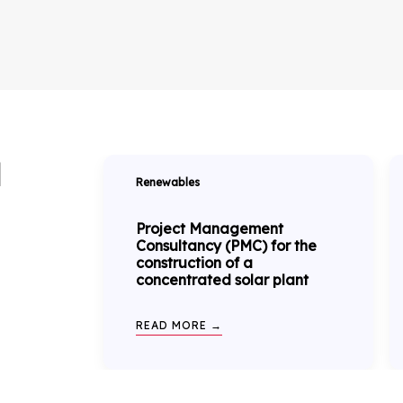
N
Renewables
Project Management
Consultancy (PMC) for the
construction of a
concentrated solar plant
READ MORE →