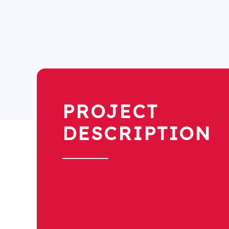
PROJECT
DESCRIPTION