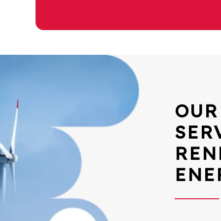
OUR
SER
REN
ENE