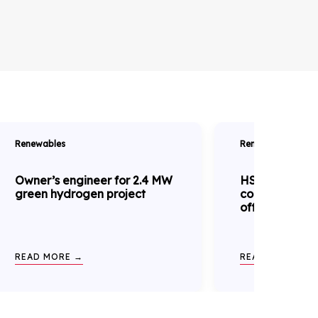
Renewables
Renewables
Owner’s engineer for 2.4 MW
HSE complian
green hydrogen project
construction 
offshore wind
READ MORE →
READ MORE →