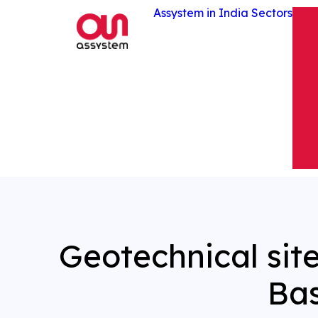
Assystem in India
Sectors
Geotechnical sit
Ba