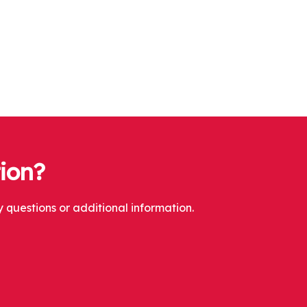
tion?
 questions or additional information.