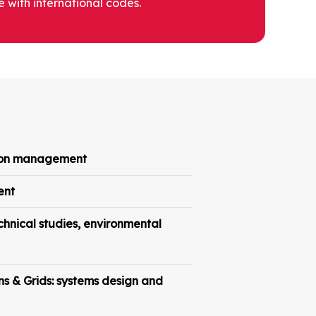
 with international codes.
tion management
ent
hnical studies, environmental
ns & Grids: systems design and