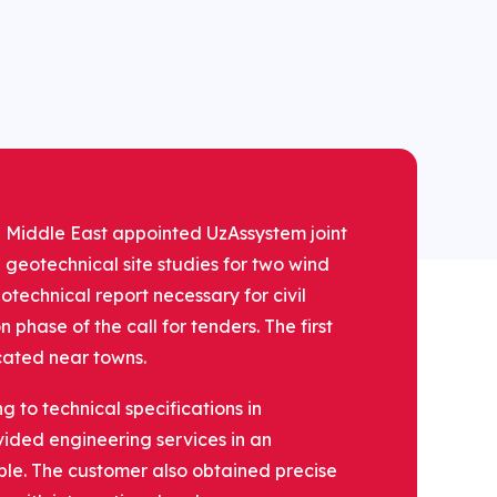
the Middle East appointed UzAssystem joint
 geotechnical site studies for two wind
otechnical report necessary for civil
phase of the call for tenders. The first
ocated near towns.
to technical specifications in
ded engineering services in an
le. The customer also obtained precise