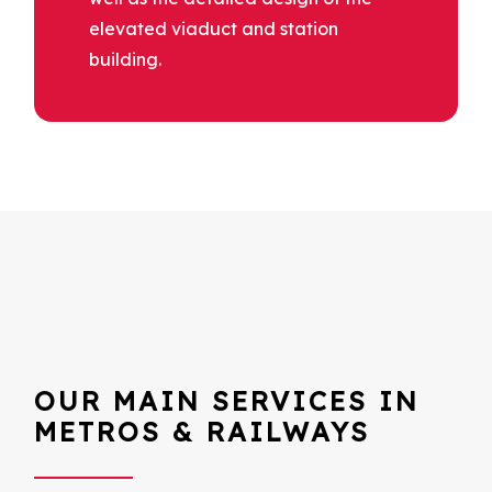
elevated viaduct and station
building.
OUR MAIN SERVICES IN
METROS & RAILWAYS