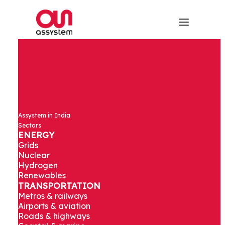
Site studies
Assystem in India
and detailed
Sectors
ENERGY
Grids
design of
Nuclear
Hydrogen
Renewables
elevated
TRANSPORTATION
Metros & railways
viaduct and
Airports & aviation
Roads & highways