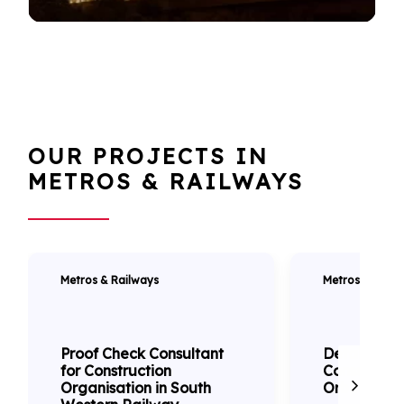
OUR PROJECTS IN
METROS & RAILWAYS
Metros & Railways
Metros & Railw
Proof Check Consultant
Detailed D
for Construction
Consultanc
Organisation in South
Orbital Rail