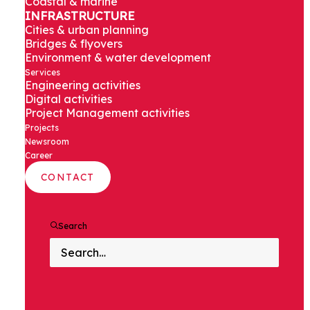
Coastal & marine
Qutab Minar
INFRASTRUCTURE
Cities & urban planning
elevated
Bridges & flyovers
Environment & water development
Services
station
Engineering activities
Digital activities
Project Management activities
Projects
Newsroom
Delhi, India
Career
CONTACT
Search
PROJECT