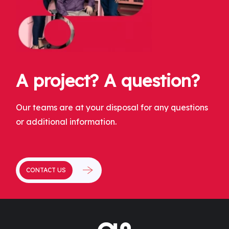
A project? A question?
Our teams are at your disposal for any questions
or additional information.
CONTACT US