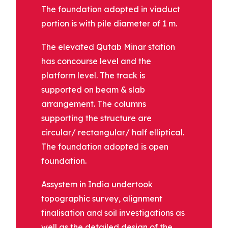
The foundation adopted in viaduct
portion is with pile diameter of 1 m.
The elevated Qutab Minar station
has concourse level and the
platform level. The track is
supported on beam & slab
arrangement. The columns
supporting the structure are
circular/ rectangular/ half elliptical.
The foundation adopted is open
foundation.
Assystem in India undertook
topographic survey, alignment
finalisation and soil investigations as
well as the detailed design of the