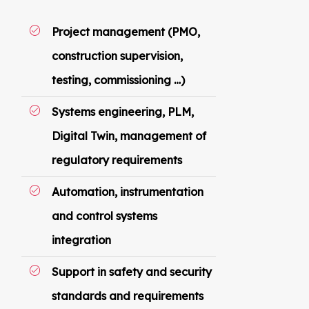
Project management (PMO,
construction supervision,
testing, commissioning …)
Systems engineering, PLM,
Digital Twin, management of
regulatory requirements
Automation, instrumentation
and control systems
integration
Support in safety and security
standards and requirements