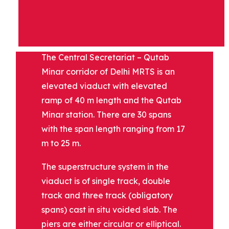
DESCRIPTION
The Central Secretariat – Qutab
Minar corridor of Delhi MRTS is an
elevated viaduct with elevated
ramp of 40 m length and the Qutab
Minar station. There are 30 spans
with the span length ranging from 17
m to 25 m.
The superstructure system in the
viaduct is of single track, double
track and three track (obligatory
spans) cast in situ voided slab. The
piers are either circular or elliptical.