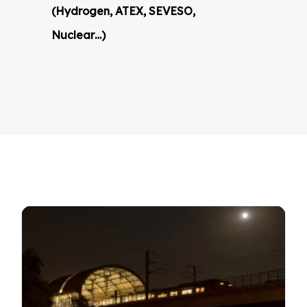
(Hydrogen, ATEX, SEVESO,
Nuclear…)