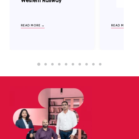
Western Railway
READ MORE →
READ MORE →