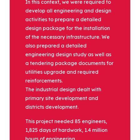
In this context, we were required to
develop all engineering and design
activities to prepare a detailed
design package for the installation
of the necessary infrastructure. We
also prepared a detailed
engineering design study as well as
a tendering package documents for
utilities upgrade and required
reinforcements.
The industrial design dealt with
primary site development and
districts development.
This project needed 85 engineers,
1,825 days of hardwork, 1.4 million
hours of engineering.