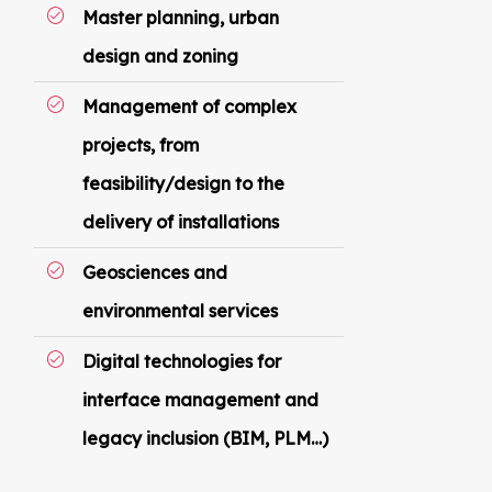
Master planning, urban
design and zoning
Management of complex
projects, from
feasibility/design to the
delivery of installations
Geosciences and
environmental services
Digital technologies for
interface management and
legacy inclusion (BIM, PLM…)