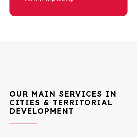
OUR MAIN SERVICES IN
CITIES & TERRITORIAL
DEVELOPMENT