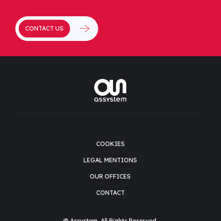
CONTACT US
COOKIES
LEGAL MENTIONS
OUR OFFICES
CONTACT
@ Assystem. All Rights Reserved.