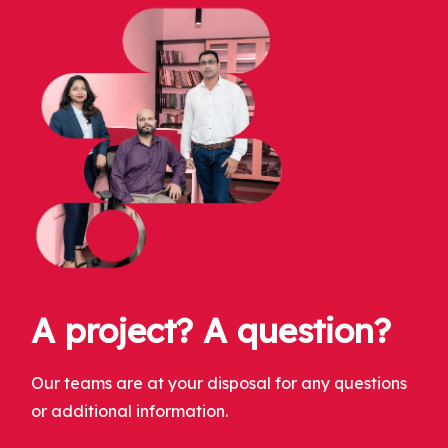
A project? A question?
Our teams are at your disposal for any questions
or additional information.