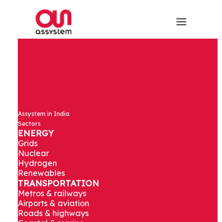
Engineering &
Assystem in India
Design Studies
Sectors
ENERGY
Grids
for an
Nuclear
Hydrogen
Renewables
Industrial City
TRANSPORTATION
Metros & railways
Airports & aviation
Roads & highways