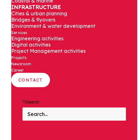
Coastal & marine
Saudi Arabia
INFRASTRUCTURE
Cities & urban planning
Bridges & flyovers
Environment & water development
Services
Engineering activities
Digital activities
Project Management activities
Projects
Newsroom
PROJECT
Career
DESCRIPTION
CONTACT
Search
As part of a large urbanisation
program, our client intends to
expand residential areas that
requires building various housing