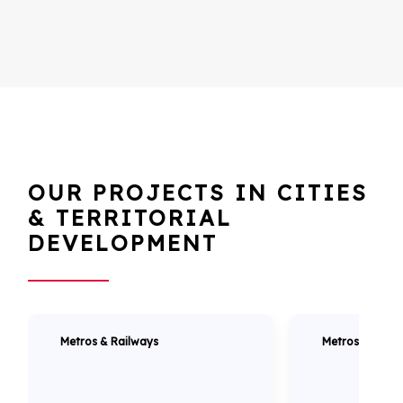
OUR PROJECTS IN CITIES
& TERRITORIAL
DEVELOPMENT
Metros & Railways
Metros & Railw