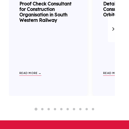
Proof Check Consultant
Detailed D
for Construction
Consultanc
Organisation in South
Orbital Rail
Western Railway
READ MORE →
READ MORE →