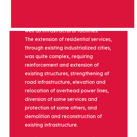
units, expanding existing residential
areas, constructing medical,
educational and sports facilities as
well as infrastructural facilities.
The extension of residential services,
through existing industrialized cities,
was quite complex, requiring
reinforcement and extension of
existing structures, strengthening of
road infrastructure, elevation and
relocation of overhead power lines,
diversion of some services and
protection of some others, and
demolition and reconstruction of
existing infrastructure.